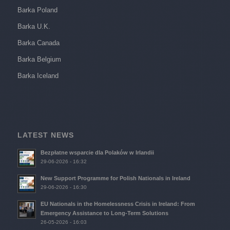
Barka Poland
Barka U.K.
Barka Canada
Barka Belgium
Barka Iceland
LATEST NEWS
Bezpłatne wsparcie dla Polaków w Irlandii
29-06-2026 - 16:32
New Support Programme for Polish Nationals in Ireland
29-06-2026 - 16:30
EU Nationals in the Homelessness Crisis in Ireland: From
Emergency Assistance to Long-Term Solutions
26-05-2026 - 16:03