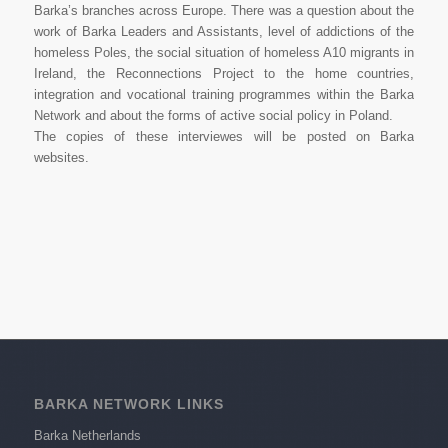
Barka’s branches across Europe. There was a question about the
work of Barka Leaders and Assistants, level of addictions of the
homeless Poles, the social situation of homeless A10 migrants in
Ireland, the Reconnections Project to the home countries,
integration and vocational training programmes within the Barka
Network and about the forms of active social policy in Poland.
The copies of these interviewes will be posted on Barka
websites.
BARKA NETWORK LINKS
Barka Netherlands