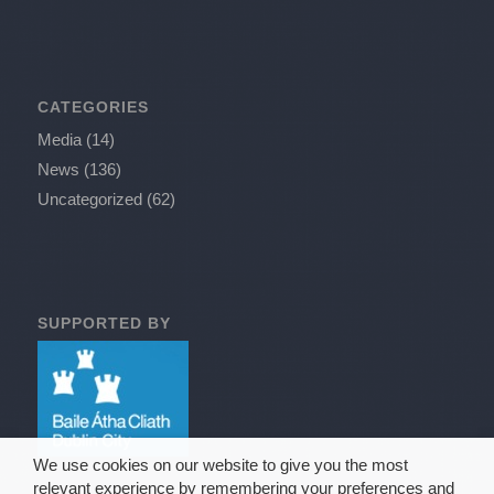
CATEGORIES
Media
(14)
News
(136)
Uncategorized
(62)
SUPPORTED BY
We use cookies on our website to give you the most
relevant experience by remembering your preferences and