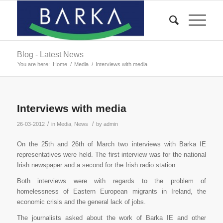
Blog - Latest News
You are here:
Home
/
Media
/
Interviews with media
Interviews with media
/
/
26-03-2012
in
Media
,
News
by
admin
On the 25th and 26th of March two interviews with Barka IE
representatives were held. The first interview was for the national
Irish newspaper and a second for the Irish radio station.
Both interviews were with regards to the problem of
homelessness of Eastern European migrants in Ireland, the
economic crisis and the general lack of jobs.
The journalists asked about the work of Barka IE and other