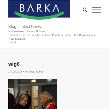
Blog - Latest News
You are here:
Home
/
Policies
/
Christmas Eve for Socially Excluded People in Dublin – The Beginning of a
New Tradition
/
wig6
wig6
/
14-12-2025
by
Aneta Kubas