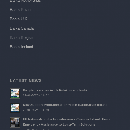
Barka Netherlands
Barka Poland
Barka U.K.
Barka Canada
Barka Belgium
Barka Iceland
LATEST NEWS
Bezpłatne wsparcie dla Polaków w Irlandii
29-06-2026 - 16:32
New Support Programme for Polish Nationals in Ireland
29-06-2026 - 16:30
EU Nationals in the Homelessness Crisis in Ireland: From
Emergency Assistance to Long-Term Solutions
26-05-2026 - 16:03