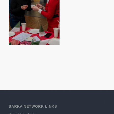
BARKA NETWORK LINKS