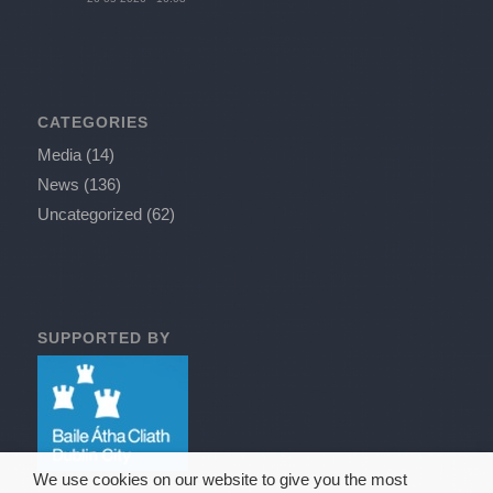
CATEGORIES
Media
(14)
News
(136)
Uncategorized
(62)
SUPPORTED BY
We use cookies on our website to give you the most